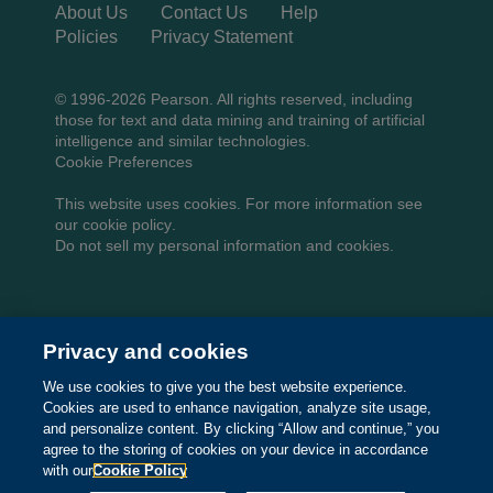
About Us
Contact Us
Help
Policies
Privacy Statement
© 1996-2026 Pearson. All rights reserved, including
those for text and data mining and training of artificial
intelligence and similar technologies.
Cookie Preferences
This website uses cookies. For more information see
our
cookie policy
.
Do not sell my personal information and cookies.
Privacy and cookies
We use cookies to give you the best website experience.
Cookies are used to enhance navigation, analyze site usage,
and personalize content. By clicking “Allow and continue,” you
agree to the storing of cookies on your device in accordance
with our
Cookie Policy