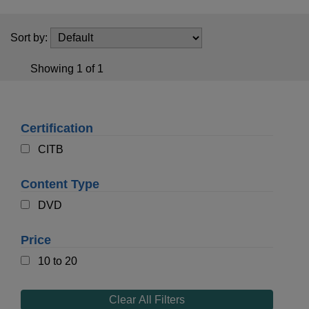
t
i
o
Sort by:
n
Showing 1 of 1
Certification
CITB
Content Type
DVD
Price
10 to 20
Clear All Filters