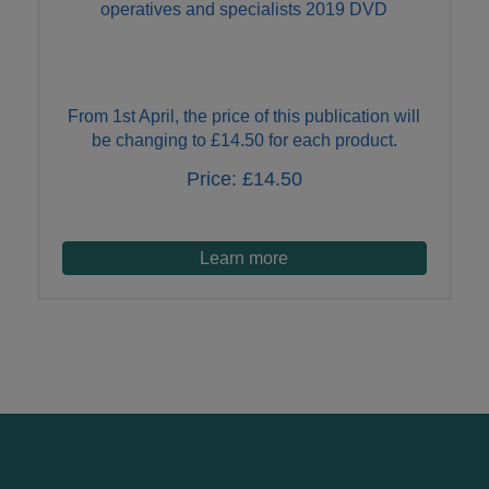
operatives and specialists 2019 DVD
From 1st April, the price of this publication will
be changing to £14.50 for each product.
Price:
£14.50
Learn more