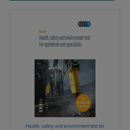
Health, safety and environment test for