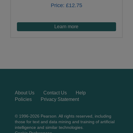
Price:
£12.75
Learn more
About Us
Contact Us
Help
Policies
Privacy Statement
© 1996-2026 Pearson. All rights reserved, including
those for text and data mining and training of artificial
intelligence and similar technologies.