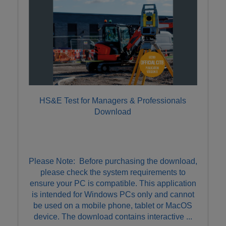
HS&E Test for Managers & Professionals
Download
Please Note: Before purchasing the download,
please check the system requirements to
ensure your PC is compatible. This application
is intended for Windows PCs only and cannot
be used on a mobile phone, tablet or MacOS
device. The download contains interactive ...