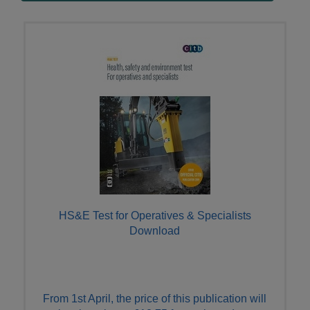
HS&E Test for Operatives & Specialists
Download
From 1st April, the price of this publication will