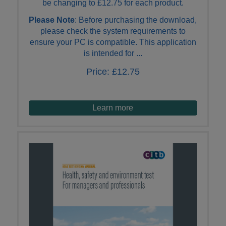
be changing to £12.75 for each product.
Please Note
: Before purchasing the download,
please check the system requirements to
ensure your PC is compatible. This application
is intended for ...
Price:
£12.75
Learn more