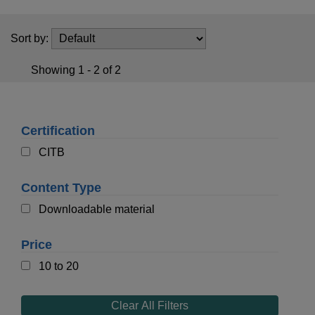
t
i
o
Sort by:
n
Showing 1 - 2 of 2
Certification
CITB
Content Type
Downloadable material
Price
10 to 20
Clear All Filters