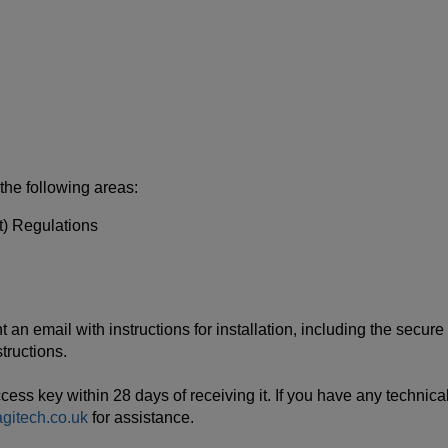
 the following areas:
) Regulations
n email with instructions for installation, including the secure 
tructions.
s key within 28 days of receiving it. If you have any technical 
itech.co.uk
for assistance.