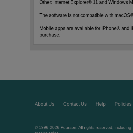
Other: Internet Explorer® 11 and Windows M
The software is not compatible with macOS®,
Mobile apps are available for iPhone® and 
purchase.
About Us
Contact Us
Help
Policies
© 1996-2026 Pearson. All rights reserved, including th
technologies.