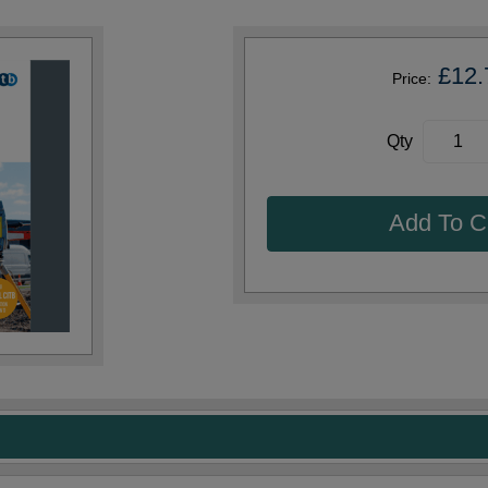
£12.
Price:
Qty
Add To C