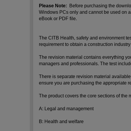
Please Note:
Before purchasing the download
Windows PCs only and cannot be used on a mo
eBook or PDF file.
The CITB Health, safety and environment test 
requirement to obtain a construction industr
The revision material contains everything yo
managers and professionals. The test includ
There is separate revision material available 
ensure you are purchasing the appropriate re
The product covers the core sections of the 
A: Legal and management
B: Health and welfare