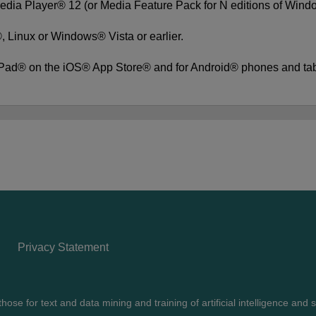
edia Player® 12 (or Media Feature Pack for N editions of Win
 Linux or Windows® Vista or earlier.
iPad® on the iOS® App Store® and for Android® phones and ta
Privacy Statement
ose for text and data mining and training of artificial intelligence and s