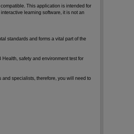
ompatible. This application is intended for
ractive learning software, it is not an
al standards and forms a vital part of the
 Health, safety and environment test for
 and specialists, therefore, you will need to