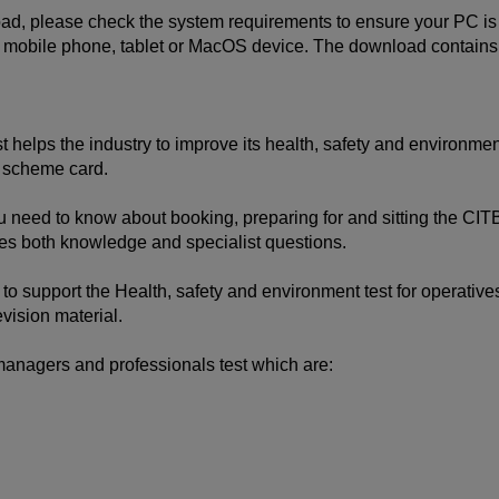
, please check the system requirements to ensure your PC is c
bile phone, tablet or MacOS device. The download contains inte
helps the industry to improve its health, safety and environment
y scheme card.
u need to know about booking, preparing for and sitting the CITB
es both knowledge and specialist questions.
to support the Health, safety and environment test for operatives
vision material.
managers and professionals test which are: