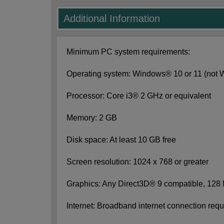
Additional Information
Minimum PC system requirements:
Operating system: Windows® 10 or 11 (not
Processor: Core i3® 2 GHz or equivalent
Memory: 2 GB
Disk space: At least 10 GB free
Screen resolution: 1024 x 768 or greater
Graphics: Any Direct3D® 9 compatible, 128
Internet: Broadband internet connection requi