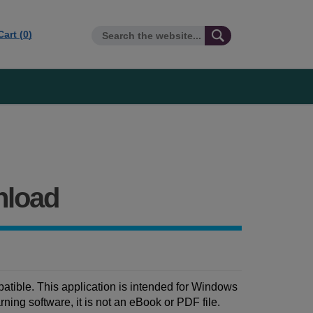
Cart (
0
)
nload
tible. This application is intended for Windows
ing software, it is not an eBook or PDF file.