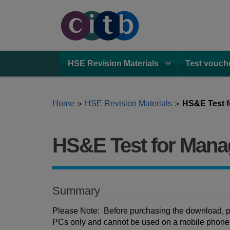
HSE Revision Materials
Test vouch
Home
HSE Revision Materials
HS&E Test f
>
>
HS&E Test for Mana
Summary
Please Note: Before purchasing the download, pl
PCs only and cannot be used on a mobile phone, t