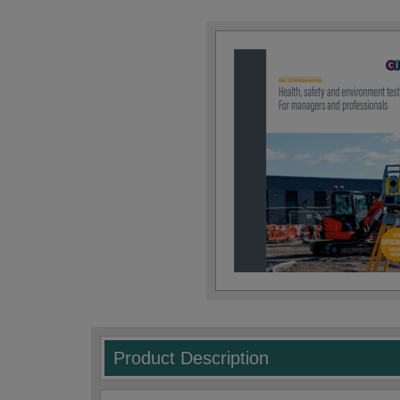
Product Description