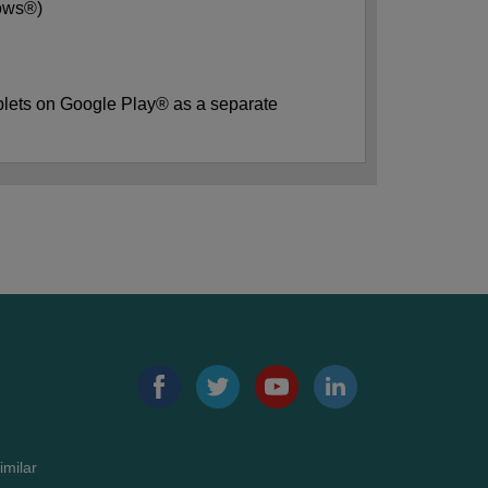
dows®)
blets on Google Play® as a separate
imilar