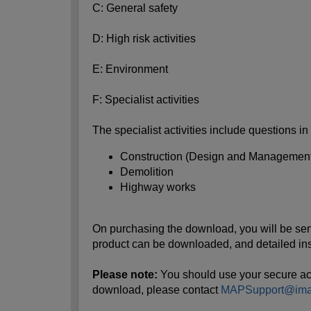
C: General safety
D: High risk activities
E: Environment
F: Specialist activities
The specialist activities include questions in
Construction (Design and Management
Demolition
Highway works
On purchasing the download, you will be sent a
product can be downloaded, and detailed ins
Please note:
You should use your secure acces
download, please contact
MAPSupport@imag