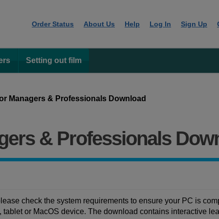
Order Status
About Us
Help
Log In
Sign Up
ers
Setting out film
or Managers & Professionals Download
gers & Professionals Dow
ease check the system requirements to ensure your PC is compa
ablet or MacOS device. The download contains interactive learn