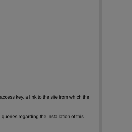
access key, a link to the site from which the
queries regarding the installation of this