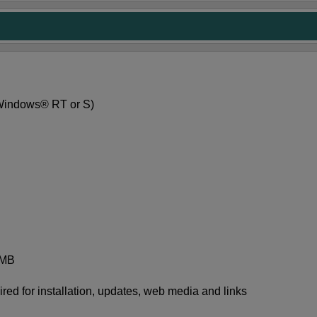
 Windows® RT or S)
 MB
red for installation, updates, web media and links